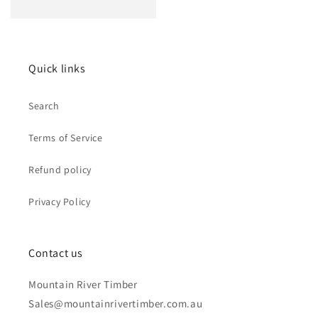
price
Quick links
Search
Terms of Service
Refund policy
Privacy Policy
Contact us
Mountain River Timber
Sales@mountainrivertimber.com.au