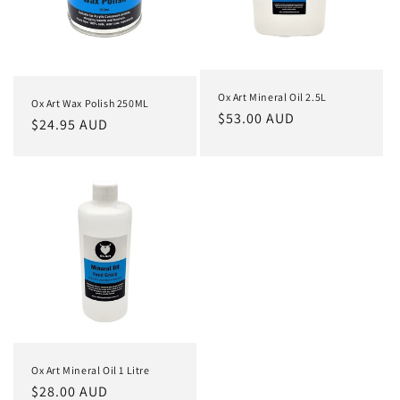
i
o
n
Ox Art Mineral Oil 2.5L
Ox Art Wax Polish 250ML
:
Regular
$53.00 AUD
Regular
$24.95 AUD
price
price
Ox Art Mineral Oil 1 Litre
Regular
$28.00 AUD